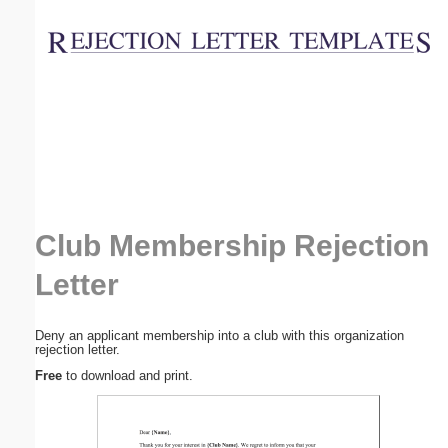
Email address:
(optional)
Suggestion:
Club Membership Rejection
Submit Suggestion
Close
Letter
Deny an applicant membership into a club with this organization
rejection letter.
Free
to download and print.