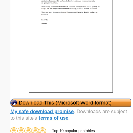
Download This (Microsoft Word format)
My safe download promise
. Downloads are subject
to this site's
terms of use
.
Top 10 popular printables