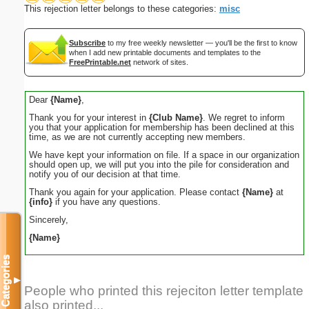
This rejection letter belongs to these categories:
misc
Subscribe
to my free weekly newsletter — you'll be the first to know
when I add new printable documents and templates to the
FreePrintable.net
network of sites.
Dear
{Name}
,
Thank you for your interest in
{Club Name}
. We regret to inform
you that your application for membership has been declined at this
time, as we are not currently accepting new members.
We have kept your information on file. If a space in our organization
should open up, we will put you into the pile for consideration and
notify you of our decision at that time.
Thank you again for your application. Please contact
{Name}
at
{info}
if you have any questions.
Sincerely,
{Name}
Categories
▼
People who printed this rejeciton letter template
also printed...