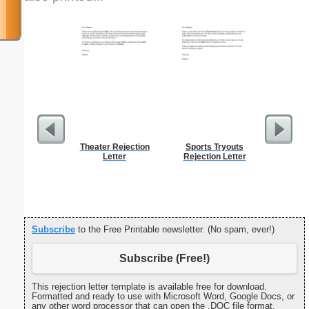
Theater Rejection
Sports Tryouts
Apolog
Letter
Rejection Letter
Mi
Subscribe
to the Free Printable newsletter. (No spam, ever!)
Subscribe (Free!)
This rejection letter template is available free for download.
Formatted and ready to use with Microsoft Word, Google Docs, or
any other word processor that can open the .DOC file format.