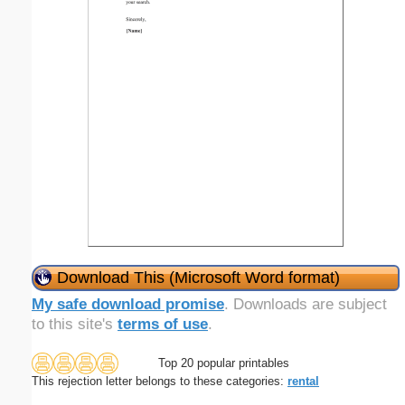
Download This (Microsoft Word format)
My safe download promise
. Downloads are subject
to this site's
terms of use
.
Top 20 popular printables
This rejection letter belongs to these categories:
rental