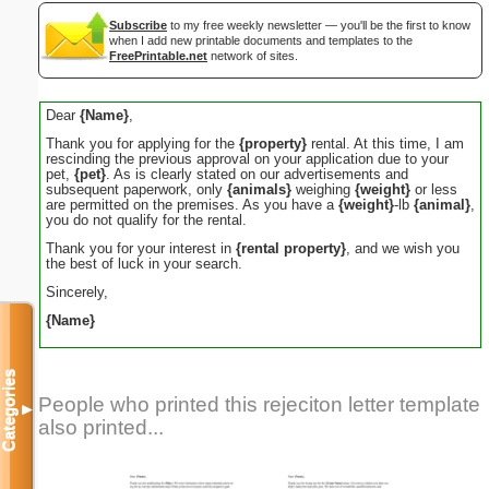
Subscribe
to my free weekly newsletter — you'll be the first to know
when I add new printable documents and templates to the
FreePrintable.net
network of sites.
Dear
{Name}
,
Thank you for applying for the
{property}
rental. At this time, I am
rescinding the previous approval on your application due to your
pet,
{pet}
. As is clearly stated on our advertisements and
subsequent paperwork, only
{animals}
weighing
{weight}
or less
are permitted on the premises. As you have a
{weight}
-lb
{animal}
,
you do not qualify for the rental.
Thank you for your interest in
{rental property}
, and we wish you
the best of luck in your search.
Sincerely,
{Name}
Categories
People who printed this rejeciton letter template
▼
also printed...