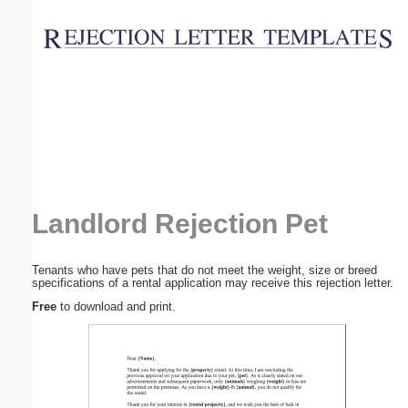
Email address:
(optional)
Suggestion:
Landlord Rejection Pet
Submit Suggestion
Close
Tenants who have pets that do not meet the weight, size or breed
specifications of a rental application may receive this rejection letter.
Free
to download and print.