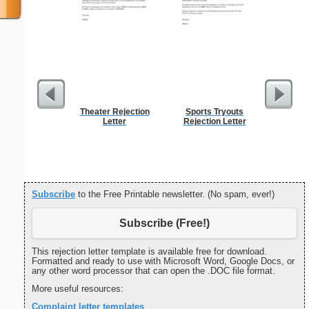
Theater Rejection
Sports Tryouts
Surgica
Letter
Rejection Letter
Subscribe
to the Free Printable newsletter. (No spam, ever!)
Subscribe (Free!)
This rejection letter template is available free for download.
Formatted and ready to use with Microsoft Word, Google Docs, or
any other word processor that can open the .DOC file format.
More useful resources:
Complaint letter templates