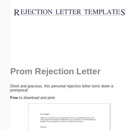
Email address:
(optional)
Suggestion:
Prom Rejection Letter
Submit Suggestion
Close
Short and gracious, this personal rejection letter turns down a
promposal.
Free
to download and print.