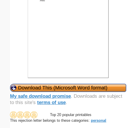
Download This (Microsoft Word format)
My safe download promise
. Downloads are subject
to this site's
terms of use
.
Top 20 popular printables
This rejection letter belongs to these categories:
personal