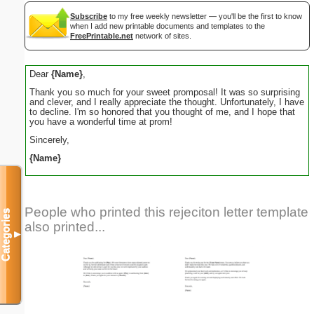
Subscribe
to my free weekly newsletter — you'll be the first to know
when I add new printable documents and templates to the
FreePrintable.net
network of sites.
Dear
{Name}
,
Thank you so much for your sweet promposal! It was so surprising
and clever, and I really appreciate the thought. Unfortunately, I have
to decline. I'm so honored that you thought of me, and I hope that
you have a wonderful time at prom!
Sincerely,
{Name}
People who printed this rejeciton letter template
Categories
also printed...
▼