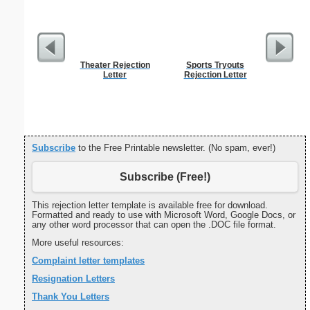
Theater Rejection
Sports Tryouts
Persona
Letter
Rejection Letter
Weekly P
On A Pa
Subscribe
to the Free Printable newsletter. (No spam, ever!)
Subscribe (Free!)
This rejection letter template is available free for download.
Formatted and ready to use with Microsoft Word, Google Docs, or
any other word processor that can open the .DOC file format.
More useful resources:
Complaint letter templates
Resignation Letters
Thank You Letters