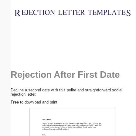
Email address:
(optional)
Suggestion:
Rejection After First Date
Submit Suggestion
Close
Decline a second date with this polite and straightforward social
rejection letter.
Free
to download and print.