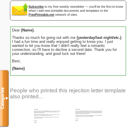
Subscribe
to my free weekly newsletter — you'll be the first to know
when I add new printable documents and templates to the
FreePrintable.net
network of sites.
Dear
{Name}
,
Thanks so much for going out with me
{yesterday/last night/etc.}
.
I had a fun time and really enjoyed getting to know you. I just
wanted to let you know that I didn't really feel a romantic
connection, so I'll have to decline a second date. Thank you for
your understanding, and good luck out there!
Best,
{Name}
Categories
People who printed this rejeciton letter template
also printed...
▼