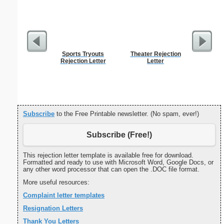
Sports Tryouts
Theater Rejection
Spellin
Rejection Letter
Letter
w
Subscribe
to the Free Printable newsletter. (No spam, ever!)
Subscribe (Free!)
This rejection letter template is available free for download.
Formatted and ready to use with Microsoft Word, Google Docs, or
any other word processor that can open the .DOC file format.
More useful resources:
Complaint letter templates
Resignation Letters
Thank You Letters