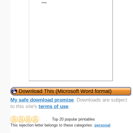
Download This (Microsoft Word format)
My safe download promise
. Downloads are subject
to this site's
terms of use
.
Top 20 popular printables
This rejection letter belongs to these categories:
personal